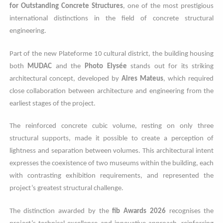
for Outstanding Concrete Structures
, one of the most prestigious
international distinctions in the field of concrete structural
engineering.
Part of the new Plateforme 10 cultural district, the building housing
both
MUDAC
and the
Photo Elysée
stands out for its striking
architectural concept, developed by
Aires Mateus
, which required
close collaboration between architecture and engineering from the
earliest stages of the project.
The reinforced concrete cubic volume, resting on only three
structural supports, made it possible to create a perception of
lightness and separation between volumes. This architectural intent
expresses the coexistence of two museums within the building, each
with contrasting exhibition requirements, and represented the
project’s greatest structural challenge.
The distinction awarded by the
fib Awards 2026
recognises the