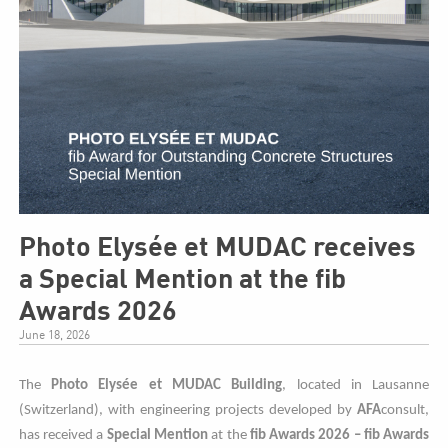
Photo Elysée et MUDAC receives
a Special Mention at the fib
Awards 2026
June 18, 2026
The
Photo
Elysée et MUDAC Building
, located in Lausanne
(Switzerland), with engineering projects developed by
AFA
consult,
has received a
Special Mention
at the
fib Awards 2026 – fib Awards