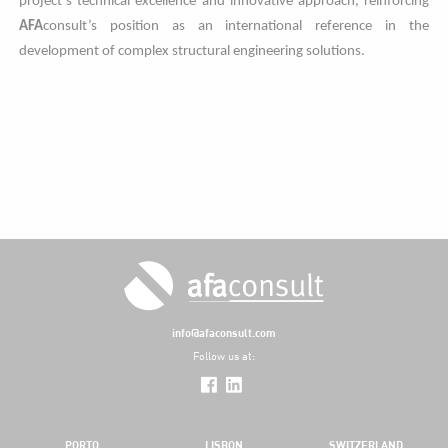
project’s technical excellence and innovative approach, reinforcing
AFA
consult’s position as an international reference in the
development of complex structural engineering solutions.
info@afaconsult.com
Follow us at:
PORTO
LISBON
SWITZERLAND