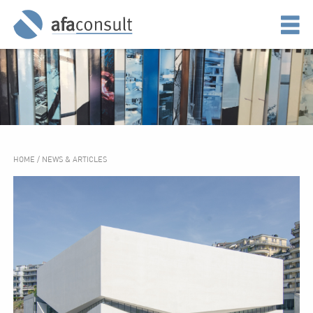
HOME
/
NEWS & ARTICLES